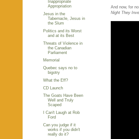
Inappropriate
Appropriation
And now, for n
Night They Inv
Jesus in the
Tabernacle, Jesus in
the Slum
Politics and its Worst
and at its Best
Threats of Violence in
the Canadian
Parliament
Memorial
Quebec says no to
bigotry
What the Eff?
CD Launch
The Goats Have Been
Well and Truly
Scaped
I Can't Laugh at Rob
Ford
Can you judge if it
works if you didn't
really do it?