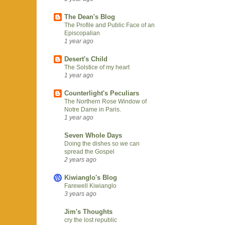
The Dean's Blog
The Profile and Public Face of an
Episcopalian
1 year ago
Desert's Child
The Solstice of my heart
1 year ago
Counterlight's Peculiars
The Northern Rose Window of
Notre Dame in Paris.
1 year ago
Seven Whole Days
Doing the dishes so we can
spread the Gospel
2 years ago
Kiwianglo's Blog
Farewell Kiwianglo
3 years ago
Jim's Thoughts
cry the lost republic