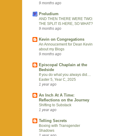
9 months ago
Preludium
AND THEN THERE WERE TWO:
THE SPLIT IS HERE, SO WHAT?
9 months ago
Kevin on Congregations
An Annoucement for Dean Kevin
about my Blogs
9 months ago
Episcopal Chaplain at the
Bedside
If you do what you always did....
Easter 5, Year C, 2025
1 year ago
An Inch At A Time:
Reflections on the Journey
Shifting to Substack
1 year ago
Telling Secrets
Boxing with Transgender
Shadows
1 year ago