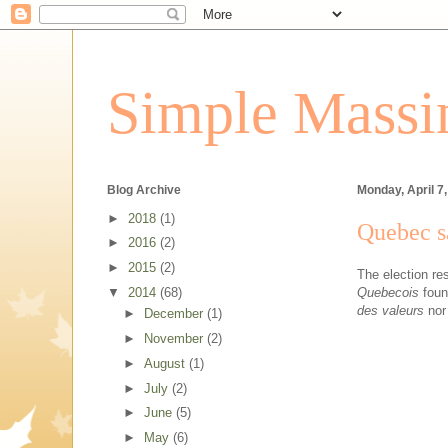
Simple Massin
Blog Archive
Monday, April 7
►
2018
(1)
Quebec sa
►
2016
(2)
►
2015
(2)
The election res
Quebecois
found
▼
2014
(68)
des valeurs
nor
►
December
(1)
►
November
(2)
►
August
(1)
►
July
(2)
►
June
(5)
►
May
(6)