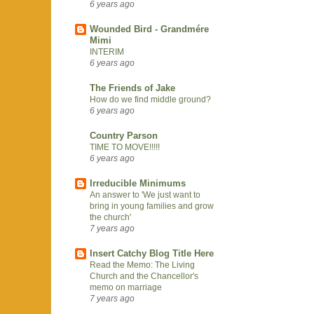
6 years ago
Wounded Bird - Grandmére
Mimi
INTERIM
6 years ago
The Friends of Jake
How do we find middle ground?
6 years ago
Country Parson
TIME TO MOVE!!!!!
6 years ago
Irreducible Minimums
An answer to 'We just want to
bring in young families and grow
the church'
7 years ago
Insert Catchy Blog Title Here
Read the Memo: The Living
Church and the Chancellor's
memo on marriage
7 years ago