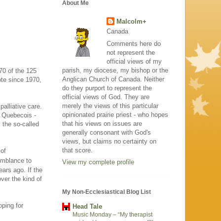
About Me
Malcolm+
Canada
Comments here do
not represent the
official views of my
parish, my diocese, my bishop or the
70 of the 125
Anglican Church of Canada. Neither
ote since 1970,
do they purport to represent the
official views of God. They are
merely the views of this particular
palliative care.
opinionated prairie priest - who hopes
f Quebecois -
that his views on issues are
 the so-called
generally consonant with God's
views, but claims no certainty on
that score.
 of
semblance to
View my complete profile
ears ago. If the
ver the kind of
My Non-Ecclesiastical Blog List
oping for
Head Tale
Music Monday – “My therapist