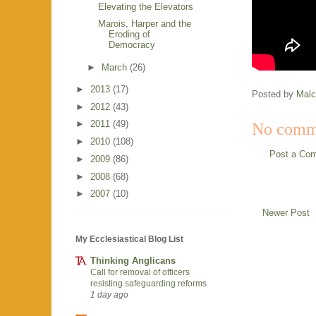
Elevating the Elevators
Marois, Harper and the
Eroding of
Democracy
►
March
(26)
►
2013
(17)
Posted by
Mal
►
2012
(43)
►
2011
(49)
No comm
►
2010
(108)
Post a Co
►
2009
(86)
►
2008
(68)
►
2007
(10)
Newer Post
My Ecclesiastical Blog List
Thinking Anglicans
Call for removal of officers
resisting safeguarding reforms
1 day ago