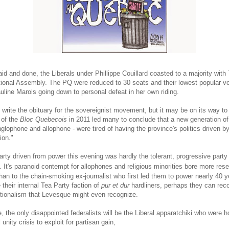
id and done, the Liberals under Phillippe Couillard coasted to a majority with 
tional Assembly. The PQ were reduced to 30 seats and their lowest popular v
uline Marois going down to personal defeat in her own riding.
o write the obituary for the sovereignist movement, but it may be on its way to 
 of the
Bloc Quebecois
in 2011 led many to conclude that a new generation o
glophone and allophone - were tired of having the province's politics driven by
ion."
arty driven from power this evening was hardly the tolerant, progressive party
. It's paranoid contempt for allophones and religious minorities bore more re
han to the chain-smoking ex-journalist who first led them to power nearly 40 y
their internal Tea Party faction of
pur et dur
hardliners, perhaps they can reco
ationalism that Levesque might even recognize.
, the only disappointed federalists will be the Liberal apparatchiki who were h
 unity crisis to exploit for partisan gain,