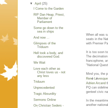
▼
April
(25)
I Come to the Garden
RIP Dan Heap, Priest,
Member of
Parliament
Some go down to the
sea in ships
When all was sa
And now ...
seats in the Na
with Premier Pa
Glimpses of the
Triduum
It is too soon t
Hell took a body, and
The decimation
discovered God.
francophone, an
We Wait
"National Quest
Love each other as
Christ loves us - not
Mind you, the p
any less
Ren
é
L
é
vesque
Triduum
Adrien Arcand
t
PQ can sideline 
Unprecedented
genteel civic n
Tragic Absurdity
Sermons Online
In the meantime
another national
On Christian Seders -