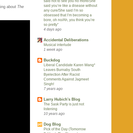
said not to see you no more/She
said you’re like a disease without
ing about
The
any cure/She said I’m so
obsessed that I’m becoming a
bore, oh no/Ah, you think you’re
so pretty”
4 days ago
Accidental Deliberations
Musical interlude
1 week ago
Buckdog
Liberal Candidate Karen Wang*
Leaves Burnaby South
Byelection After Racist
Comments Against Jagmeet
Singh!
7 years ago
Larry Hubich's Blog
The Sask Party is just not
listening
10 years ago
Dog Blog
Pick of the Day (Tomorrow