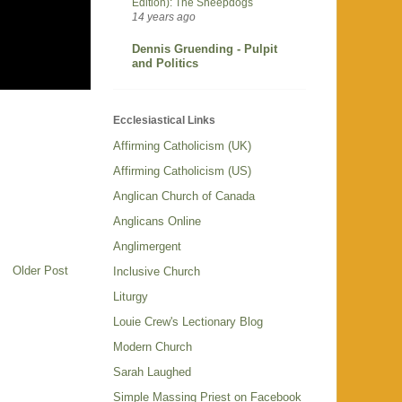
Edition): The Sheepdogs
14 years ago
Dennis Gruending - Pulpit
and Politics
Ecclesiastical Links
Affirming Catholicism (UK)
Affirming Catholicism (US)
Anglican Church of Canada
Anglicans Online
Anglimergent
Older Post
Inclusive Church
Liturgy
Louie Crew's Lectionary Blog
Modern Church
Sarah Laughed
Simple Massing Priest on Facebook