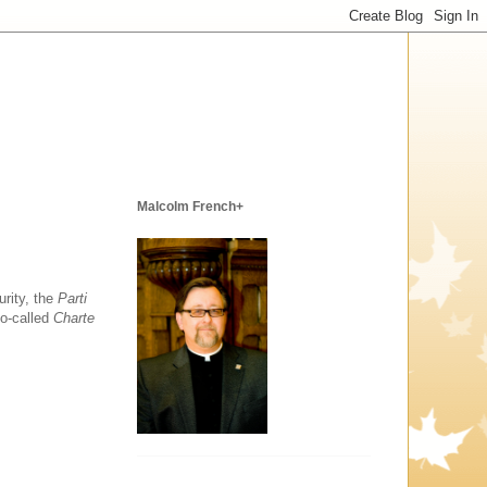
Malcolm French+
urity, the
Parti
so-called
Charte