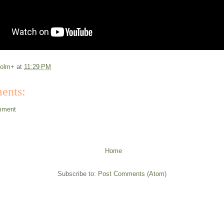
colm+
at
11:29 PM
ents:
mment
Home
Subscribe to:
Post Comments (Atom)