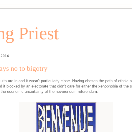
g Priest
, 2014
ys no to bigotry
ults are in and it wasn't particularly close. Having chosen the path of ethnic p
 it blocked by an electorate that didn't care for either the xenophobia of the 
 the economic uncertainty of the neverendum referendum.