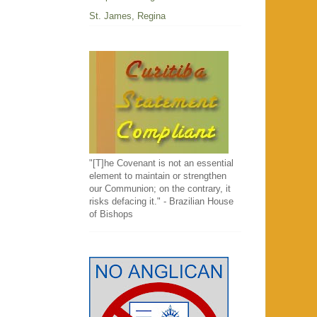
St. James, Regina
"[T]he Covenant is not an essential
element to maintain or strengthen
our Communion; on the contrary, it
risks defacing it." - Brazilian House
of Bishops