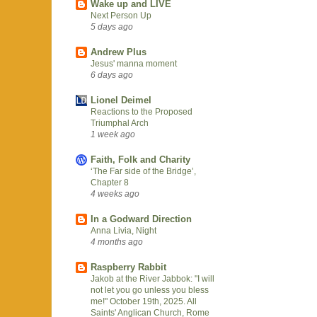
Wake up and LIVE
Next Person Up
5 days ago
Andrew Plus
Jesus' manna moment
6 days ago
Lionel Deimel
Reactions to the Proposed
Triumphal Arch
1 week ago
Faith, Folk and Charity
‘The Far side of the Bridge’,
Chapter 8
4 weeks ago
In a Godward Direction
Anna Livia, Night
4 months ago
Raspberry Rabbit
Jakob at the River Jabbok: "I will
not let you go unless you bless
me!" October 19th, 2025. All
Saints' Anglican Church, Rome