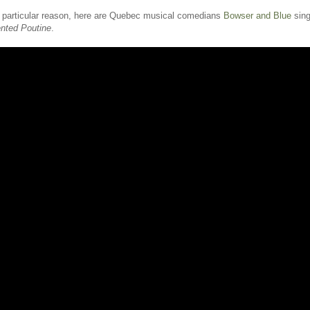
o particular reason, here are Quebec musical comedians
Bowser and Blue
sing
ented Poutine
.